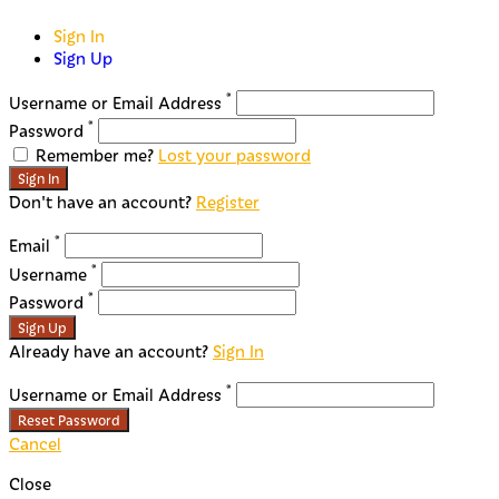
Sign In
Sign Up
*
Username or Email Address
*
Password
Remember me?
Lost your password
Sign In
Don't have an account?
Register
*
Email
*
Username
*
Password
Sign Up
Already have an account?
Sign In
*
Username or Email Address
Reset Password
Cancel
Close