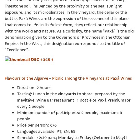
limestone soil, influenced by the proximity of the sea, sunlight
exposure, and its microclimates. In the vineyard, the cellar or the
bottle, Paxá Wines are the expression of the essence of this place
that comes to life. In its fullest form, they reflect our relationship
with the world and nature. As a curiosity, the name “Paxá” is the old
denomination given to the Governors of Provinces in the Ottoman
Empire. In the West, this designation corresponds to the title of
“Excellence”.
Flavours of the Algarve – Picnic among the Vineyards at Paxá Wines
Duration: 2 hours
Tasting: Lunch in the vineyards to share, prepared by the
Inevitável Wine Bar restaurant, 1 bottle of Paxá Premium for
every 2 people
Minimum number of participants: 2 people, maximum: 8
people
Price per person: €70
Languages available: PT, EN, ES
Schedule: 12:30 p.m.; Monday to Friday (October to May) |