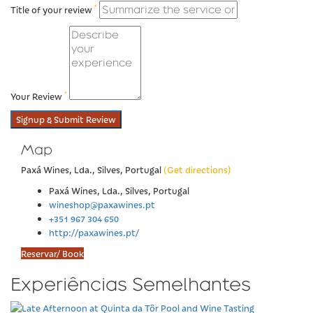
*
Title of your review
*
Your Review
Signup & Submit Review
Map
Paxá Wines, Lda., Silves, Portugal
(Get directions)
Paxá Wines, Lda., Silves, Portugal
wineshop@paxawines.pt
+351 967 304 650
http://paxawines.pt/
Reservar/ Book
Experiências Semelhantes