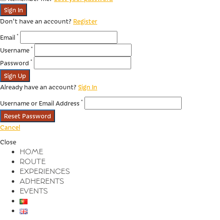
Sign In
Don't have an account?
Register
*
Email
*
Username
*
Password
Sign Up
Already have an account?
Sign In
*
Username or Email Address
Reset Password
Cancel
Close
HOME
ROUTE
EXPERIENCES
ADHERENTS
EVENTS