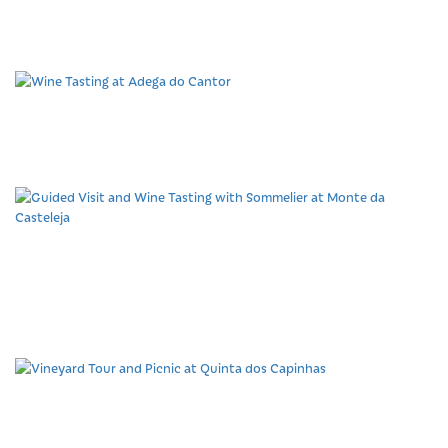
region at Herdade
Barranco do Vale
Wine Tasting at Adega
do Cantor
Guided Visit and Wine
Tasting with Sommelier at
Monte da Casteleja
Vineyard Tour and Picnic
at Quinta dos Capinhas