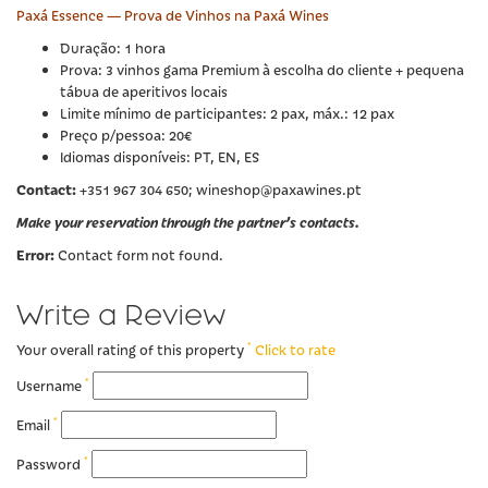
Paxá Essence — Prova de Vinhos na Paxá Wines
Duração: 1 hora
Prova: 3 vinhos gama Premium à escolha do cliente + pequena
tábua de aperitivos locais
Limite mínimo de participantes: 2 pax, máx.: 12 pax
Preço p/pessoa: 20€
Idiomas disponíveis: PT, EN, ES
Contact:
+351 967 304 650; wineshop@paxawines.pt
Make your reservation through the partner’s contacts.
Error:
Contact form not found.
Write a Review
*
Your overall rating of this property
Click to rate
*
Username
*
Email
*
Password