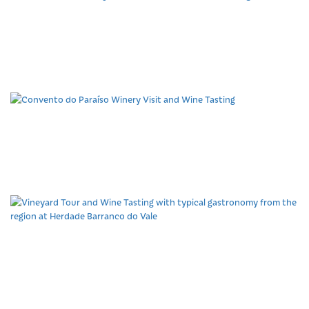
Late Afternoon at Quinta
da Tôr Pool and Wine
Tasting
Convento do Paraíso
Winery Visit and Wine
Tasting
Vineyard Tour and Wine
Tasting with typical
gastronomy from the