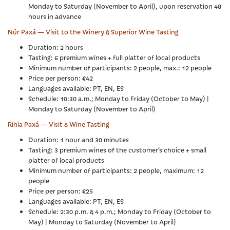
Monday to Saturday (November to April), upon reservation 48
hours in advance
Núr Paxá — Visit to the Winery & Superior Wine Tasting
Duration: 2 hours
Tasting: 6 premium wines + full platter of local products
Minimum number of participants: 2 people, max.: 12 people
Price per person: €42
Languages available: PT, EN, ES
Schedule: 10:30 a.m.; Monday to Friday (October to May) |
Monday to Saturday (November to April)
Rihla Paxá — Visit & Wine Tasting
Duration: 1 hour and 30 minutes
Tasting: 3 premium wines of the customer’s choice + small
platter of local products
Minimum number of participants: 2 people, maximum: 12
people
Price per person: €25
Languages available: PT, EN, ES
Schedule: 2:30 p.m. & 4 p.m.; Monday to Friday (October to
May) | Monday to Saturday (November to April)