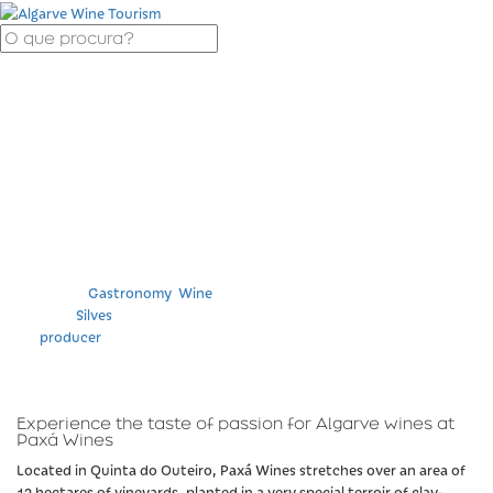
Wine Tasting and
Visit at Paxá Wines
Categories
Gastronomy
,
Wine
Location
Silves
Tag
producer
Experience the taste of passion for Algarve wines at
Paxá Wines
Located in Quinta do Outeiro, Paxá Wines stretches over an area of
12 hectares of vineyards, planted in a very special terroir of clay-