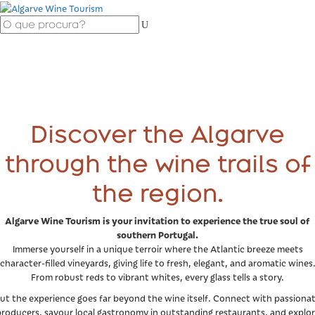
Discover the Algarve
through the wine trails of
the region.
Algarve Wine Tourism is your invitation to experience the true soul of
southern Portugal.
Immerse yourself in a unique terroir where the Atlantic breeze meets
character-filled vineyards, giving life to fresh, elegant, and aromatic wines
From robust reds to vibrant whites, every glass tells a story.
ut the experience goes far beyond the wine itself. Connect with passiona
roducers, savour local gastronomy in outstanding restaurants, and explo