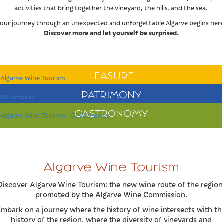
activities that bring together the vineyard, the hills, and the sea.
our journey through an unexpected and unforgettable Algarve begins her
Discover more and let yourself be surprised.
LEASURE
PATRIMONY
GASTRONOMY
Algarve Wine Tourism
Discover Algarve Wine Tourism: the new wine route of the region
promoted by the Algarve Wine Commission.
Embark on a journey where the history of wine intersects with th
history of the region, where the diversity of vineyards and