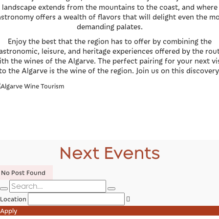
landscape extends from the mountains to the coast, and where
stronomy offers a wealth of flavors that will delight even the m
demanding palates.
Enjoy the best that the region has to offer by combining the
astronomic, leisure, and heritage experiences offered by the rou
ith the wines of the Algarve. The perfect pairing for your next vis
to the Algarve is the wine of the region. Join us on this discovery
Next Events
No Post Found
Location
Apply