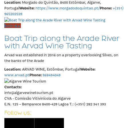
Location:
Morgado do Quintão, 8400 Estômbar, Algarve,
Website:
Phone:
Portugal
https://www.morgadodoquintao.pt/
+(351)
965202529
Estômbar
Boat Trip along the Arade River
with Arvad Wine Tasting
Arvad was established in 2016 on a property overlooking Silves, on
the banks of the Arade
Location:
Website:
ARVAD WINE, Estômbar, Portugal
Phone:
www.arvad.pt
968494049
Contacts:
info@algarvewinetourism.pt
CVA - Comissão Vitivinícola do Algarve
E.N. 125 – Bemparece 8400-429 Lagoa T.: (+351) 282 341 393
Follow us: