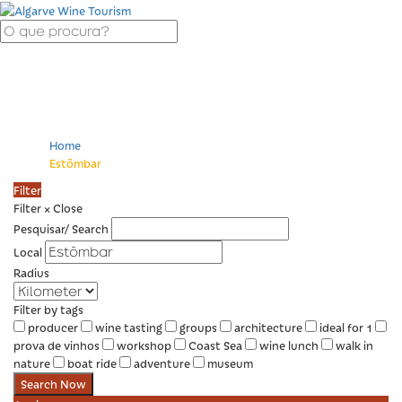
Estômbar
Home
Estômbar
Filter
Filter
×
Close
Pesquisar/ Search
Local
Radius
Filter by tags
producer
wine tasting
groups
architecture
ideal for 1
prova de vinhos
workshop
Coast Sea
wine lunch
walk in
nature
boat ride
adventure
museum