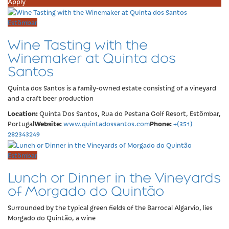
Apply
Estômbar
Wine Tasting with the
Winemaker at Quinta dos
Santos
Quinta dos Santos is a family-owned estate consisting of a vineyard
and a craft beer production
Location:
Quinta Dos Santos, Rua do Pestana Golf Resort, Estômbar,
Website:
Phone:
Portugal
www.quintadossantos.com
+(351)
282343249
Estômbar
Lunch or Dinner in the Vineyards
of Morgado do Quintão
Surrounded by the typical green fields of the Barrocal Algarvio, lies
Morgado do Quintão, a wine