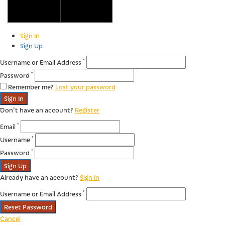
Copyright © 2023 Algarve Wine Tourism
Sign In
Sign Up
*
Username or Email Address
*
Password
Remember me?
Lost your password
Sign In
Don't have an account?
Register
*
Email
*
Username
*
Password
Sign Up
Already have an account?
Sign In
*
Username or Email Address
Reset Password
Cancel