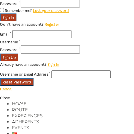
*
Password
Remember me?
Lost your password
Sign In
Don't have an account?
Register
*
Email
*
Username
*
Password
Sign Up
Already have an account?
Sign In
*
Username or Email Address
Reset Password
Cancel
Close
HOME
ROUTE
EXPERIENCES
ADHERENTS
EVENTS