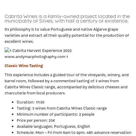
Cabrita Wines is a family-owned project located in the
municipality of Silves, with half a century of existence.
Its philosophy is to value Portuguese and native Algarve grape
varieties and extract all their quality potential for the production of
excellent wines.
Classic Wine Tasting
This experience includes a guided tour of the vineyards, winery, and
barrel room, followed by a commented tasting of 3 wines from
Cabrita Wines Classic range, accompanied by delicious cheeses and
charcuterie from local producers.
Duration: 1h30
Tasting: 3 wines from Cabrita Wines Classic range
Minimum number of participants: 2 people
Price per person: 25€
Available languages: Portuguese, English
Schedule: Mon – Fri from 9am to 6pm. 48h advance reservation