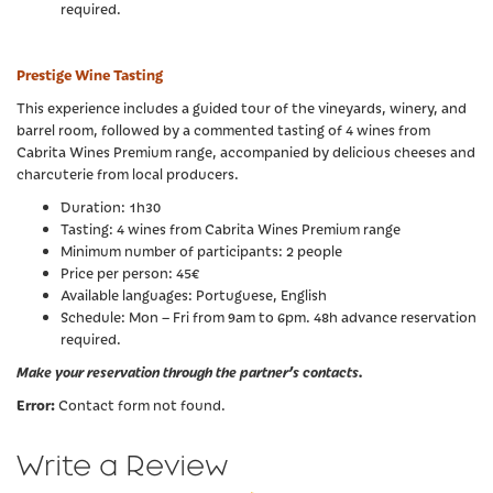
required.
Prestige Wine Tasting
This experience includes a guided tour of the vineyards, winery, and
barrel room, followed by a commented tasting of 4 wines from
Cabrita Wines Premium range, accompanied by delicious cheeses and
charcuterie from local producers.
Duration: 1h30
Tasting: 4 wines from Cabrita Wines Premium range
Minimum number of participants: 2 people
Price per person: 45€
Available languages: Portuguese, English
Schedule: Mon – Fri from 9am to 6pm. 48h advance reservation
required.
Make your reservation through the partner’s contacts.
Error:
Contact form not found.
Write a Review