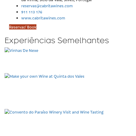
reservas@cabritawines.com
911 113 176
www.cabritawines.com
Reservar/ Book
Experiências Semelhantes
Vinhas De Nexe
Make your own Wine at
Quinta dos Vales
Convento do Paraíso
Winery Visit and Wine