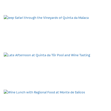
Tasting
Jeep Safari through the
Vineyards of Quinta da
Malaca
Late Afternoon at Quinta
da Tôr Pool and Wine
Tasting
Wine Lunch with Regional