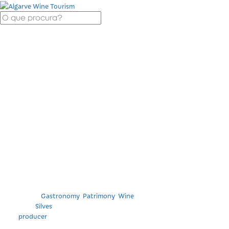
Cheeses and
charcuterie from
local producers with
Cabrita Wines wine
tasting.
Categories
Gastronomy
,
Patrimony
,
Wine
Location
Silves
Tag
producer