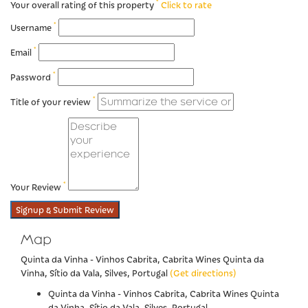
*
Your overall rating of this property
Click to rate
*
Username
*
Email
*
Password
*
Title of your review
*
Your Review
Signup & Submit Review
Map
Quinta da Vinha - Vinhos Cabrita, Cabrita Wines Quinta da
Vinha, Sítio da Vala, Silves, Portugal
(Get directions)
Quinta da Vinha - Vinhos Cabrita, Cabrita Wines Quinta
da Vinha, Sítio da Vala, Silves, Portugal