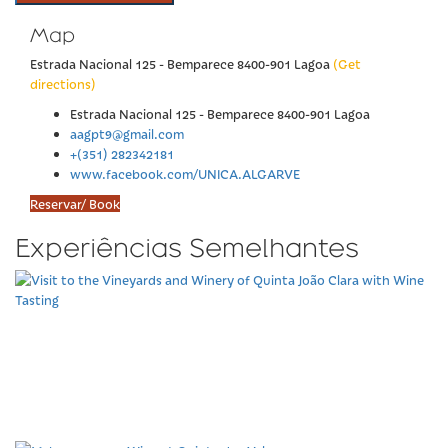
Map
Estrada Nacional 125 - Bemparece 8400-901 Lagoa
(Get
directions)
Estrada Nacional 125 - Bemparece 8400-901 Lagoa
aagpt9@gmail.com
+(351) 282342181
www.facebook.com/UNICA.ALGARVE
Reservar/ Book
Experiências Semelhantes
Visit to the Vineyards and
Winery of Quinta João
Clara with Wine Tasting