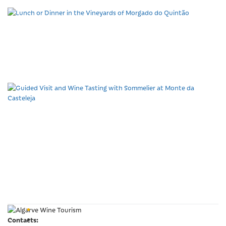
Lunch or Dinner in the
Vineyards of Morgado do
Quintão
Guided Visit and Wine
Tasting with Sommelier at
Monte da Casteleja
Contacts: