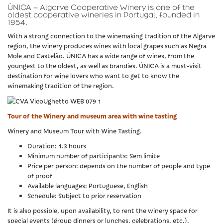
ÚNICA – Algarve Cooperative Winery is one of the
oldest cooperative wineries in Portugal, founded in
1954.
With a strong connection to the winemaking tradition of the Algarve
region, the winery produces wines with local grapes such as Negra
Mole and Castelão. ÚNICA has a wide range of wines, from the
youngest to the oldest, as well as brandies. ÚNICA is a must-visit
destination for wine lovers who want to get to know the
winemaking tradition of the region.
Tour of the Winery and museum area with wine tasting
Winery and Museum Tour with Wine Tasting.
Duration: 1.3 hours
Minimum number of participants: Sem limite
Price per person: depends on the number of people and type
of proof
Available languages: Portuguese, English
Schedule: Subject to prior reservation
It is also possible, upon availability, to rent the winery space for
special events (group dinners or lunches, celebrations, etc.).