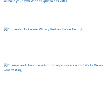
Make your own Wine at
Quinta dos Vales
Convento do Paraíso
Winery Visit and Wine
Tasting
Cheeses and charcuterie
from local producers with
Cabrita Wines wine
tasting.