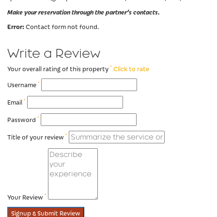
Make your reservation through the partner’s contacts.
Error:
Contact form not found.
Write a Review
*
Your overall rating of this property
Click to rate
*
Username
*
Email
*
Password
*
Title of your review
*
Your Review
Signup & Submit Review