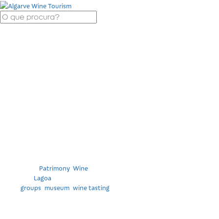
Visit to the Winery
and Museum of
ÚNICA – Algarve
Cooperative Winery
Categories
Patrimony
,
Wine
Location
Lagoa
Tags
groups
,
museum
,
wine tasting